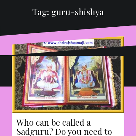
Tag:
guru-shishya
Proudly powered by WordPress
|
Theme:
Oblique
by
Themeisle.
Who can be called a
Sadguru? Do you need to