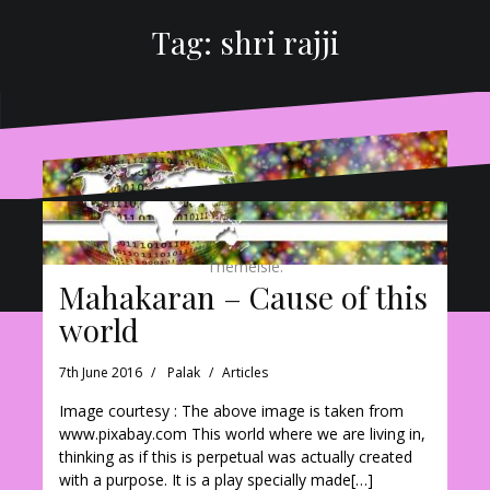
Tag:
shri rajji
Proudly powered by WordPress
|
Theme:
Oblique
by
Themeisle.
Mahakaran – Cause of this
world
7th June 2016
Palak
Articles
Image courtesy : The above image is taken from
www.pixabay.com This world where we are living in,
thinking as if this is perpetual was actually created
with a purpose. It is a play specially made[…]